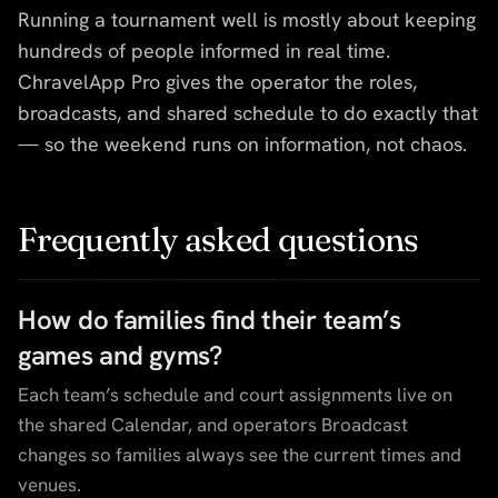
Running a tournament well is mostly about keeping
hundreds of people informed in real time.
ChravelApp Pro gives the operator the roles,
broadcasts, and shared schedule to do exactly that
— so the weekend runs on information, not chaos.
Frequently asked questions
How do families find their team’s
games and gyms?
Each team’s schedule and court assignments live on
the shared Calendar, and operators Broadcast
changes so families always see the current times and
venues.