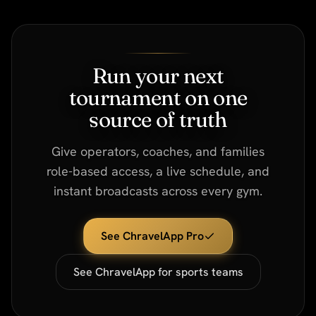
Run your next
tournament on one
source of truth
Give operators, coaches, and families
role-based access, a live schedule, and
instant broadcasts across every gym.
See ChravelApp Pro
See ChravelApp for sports teams