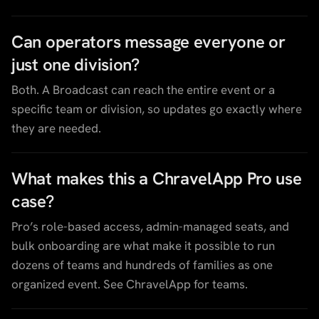
Can operators message everyone or
just one division?
Both. A Broadcast can reach the entire event or a
specific team or division, so updates go exactly where
they are needed.
What makes this a ChravelApp Pro use
case?
Pro’s role-based access, admin-managed seats, and
bulk onboarding are what make it possible to run
dozens of teams and hundreds of families as one
organized event. See ChravelApp for teams.