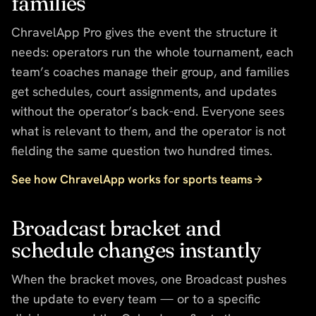
families
ChravelApp Pro gives the event the structure it
needs: operators run the whole tournament, each
team’s coaches manage their group, and families
get schedules, court assignments, and updates
without the operator’s back-end. Everyone sees
what is relevant to them, and the operator is not
fielding the same question two hundred times.
See how ChravelApp works for sports teams
Broadcast bracket and
schedule changes instantly
When the bracket moves, one Broadcast pushes
the update to every team — or to a specific