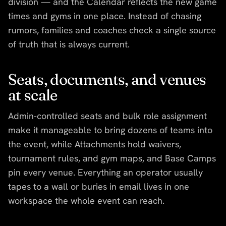
division — and the Calendar reflects the new game
times and gyms in one place. Instead of chasing
rumors, families and coaches check a single source
of truth that is always current.
Seats, documents, and venues
at scale
Admin-controlled seats and bulk role assignment
make it manageable to bring dozens of teams into
the event, while Attachments hold waivers,
tournament rules, and gym maps, and Base Camps
pin every venue. Everything an operator usually
tapes to a wall or buries in email lives in one
workspace the whole event can reach.