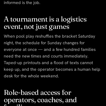
informed is the job.
A tournament is a logistics
event, not just games
When pool play reshuffles the bracket Saturday
night, the schedule for Sunday changes for
everyone at once — and a few hundred families
need the new times and courts immediately.
Taped-up printouts and a flood of texts cannot
keep up, and the operator becomes a human help
desk for the whole weekend.
Role-based access for
operators, coaches, and