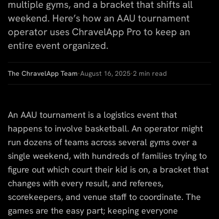
multiple gyms, and a bracket that shifts all
weekend. Here’s how an AAU tournament
operator uses ChravelApp Pro to keep an
entire event organized.
The ChravelApp Team
·
August 16, 2025
·
2
min read
An AAU tournament is a logistics event that
happens to involve basketball. An operator might
run dozens of teams across several gyms over a
single weekend, with hundreds of families trying to
figure out which court their kid is on, a bracket that
changes with every result, and referees,
scorekeepers, and venue staff to coordinate. The
games are the easy part; keeping everyone