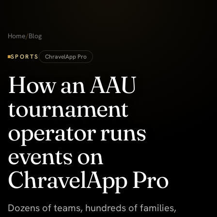
Home
/
Blog
SPORTS
ChravelApp Pro
How an AAU
tournament
operator runs
events on
ChravelApp Pro
Dozens of teams, hundreds of families,