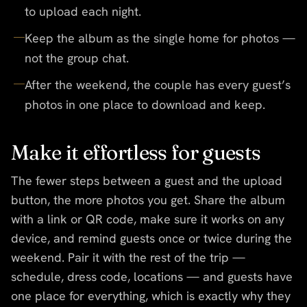
to upload each night.
Keep the album as the single home for photos —
not the group chat.
After the weekend, the couple has every guest’s
photos in one place to download and keep.
Make it effortless for guests
The fewer steps between a guest and the upload
button, the more photos you get. Share the album
with a link or QR code, make sure it works on any
device, and remind guests once or twice during the
weekend. Pair it with the rest of the trip —
schedule, dress code, locations — and guests have
one place for everything, which is exactly why they