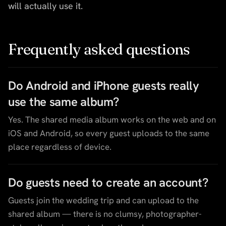
will actually use it.
Frequently asked questions
Do Android and iPhone guests really
use the same album?
Yes. The shared media album works on the web and on
iOS and Android, so every guest uploads to the same
place regardless of device.
Do guests need to create an account?
Guests join the wedding trip and can upload to the
shared album — there is no clumsy, photographer-