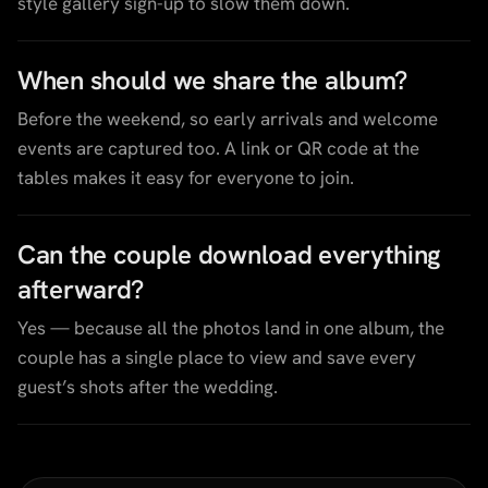
style gallery sign-up to slow them down.
When should we share the album?
Before the weekend, so early arrivals and welcome
events are captured too. A link or QR code at the
tables makes it easy for everyone to join.
Can the couple download everything
afterward?
Yes — because all the photos land in one album, the
couple has a single place to view and save every
guest’s shots after the wedding.