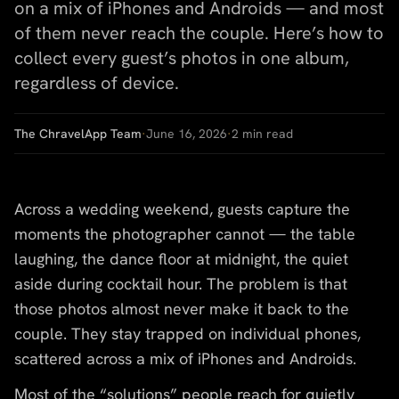
on a mix of iPhones and Androids — and most
of them never reach the couple. Here’s how to
collect every guest’s photos in one album,
regardless of device.
The ChravelApp Team
·
June 16, 2026
·
2
min read
Across a wedding weekend, guests capture the
moments the photographer cannot — the table
laughing, the dance floor at midnight, the quiet
aside during cocktail hour. The problem is that
those photos almost never make it back to the
couple. They stay trapped on individual phones,
scattered across a mix of iPhones and Androids.
Most of the “solutions” people reach for quietly