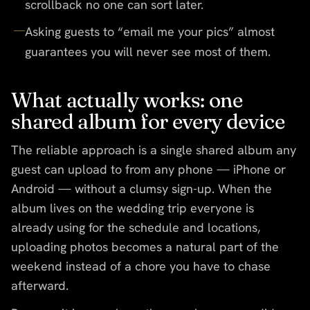
scrollback no one can sort later.
Asking guests to “email me your pics” almost
guarantees you will never see most of them.
What actually works: one
shared album for every device
The reliable approach is a single shared album any
guest can upload to from any phone — iPhone or
Android — without a clumsy sign-up. When the
album lives on the wedding trip everyone is
already using for the schedule and locations,
uploading photos becomes a natural part of the
weekend instead of a chore you have to chase
afterward.