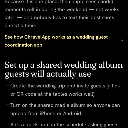
Because it is one place, the couple sees candid
moments roll in during the weekend — not weeks
later — and nobody has to text their best shots
one at a time.
See how ChravelApp works as a wedding guest
coordination app
Set up a shared wedding album
guests will actually use
Create the wedding trip and invite guests (a link
or QR code at the tables works well).
Turn on the shared media album so anyone can
upload from iPhone or Android.
Add a quick note in the schedule asking guests