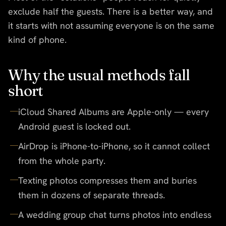
exclude half the guests. There is a better way, and
it starts with not assuming everyone is on the same
kind of phone.
Why the usual methods fall
short
iCloud Shared Albums are Apple-only — every
Android guest is locked out.
AirDrop is iPhone-to-iPhone, so it cannot collect
from the whole party.
Texting photos compresses them and buries
them in dozens of separate threads.
A wedding group chat turns photos into endless