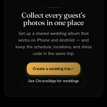
Collect every guest’s
photos in one place
Set up a shared wedding album that
works on iPhone and Android — and
keep the schedule, locations, and dress
code in the same trip.
Create a wedding trip
See ChravelApp for weddings