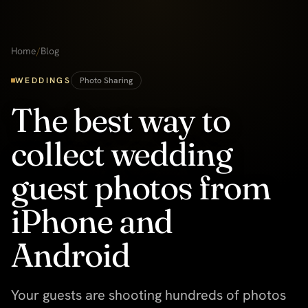
Home
/
Blog
WEDDINGS
Photo Sharing
The best way to
collect wedding
guest photos from
iPhone and
Android
Your guests are shooting hundreds of photos